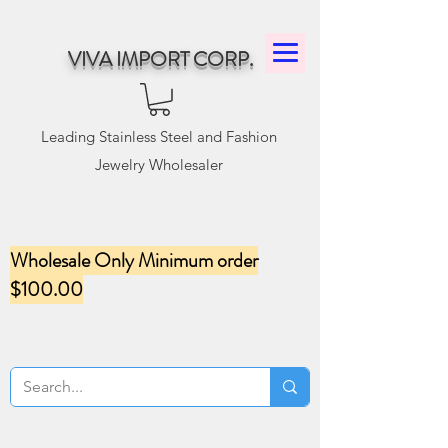
VIVA IMPORT CORP.
Leading Stainless Steel and Fashion
Jewelry Wholesaler
Wholesale Only Minimum order
$100.00