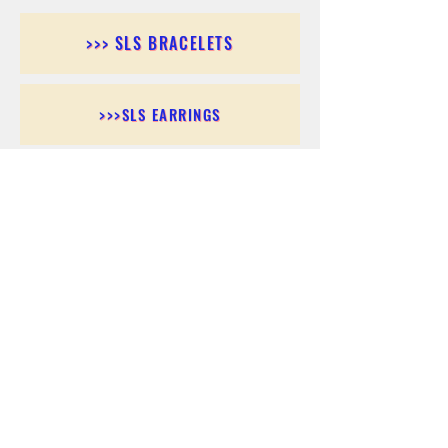
>>> SLS BRACELETS
>>>SLS EARRINGS
>>> SLS RINGS
>>> SLS PENDANTS
>>> SLS CHAINS
>>> SLS ANKLETS