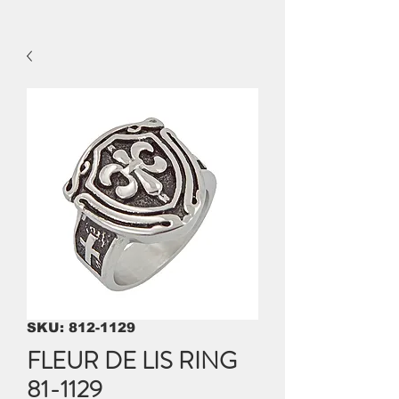
SKU: 812-1129
FLEUR DE LIS RING
81-1129