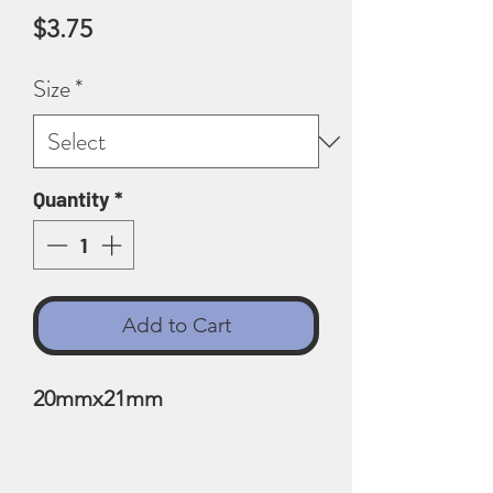
Price
$3.75
Size
*
Quantity
*
Add to Cart
20mmx21mm