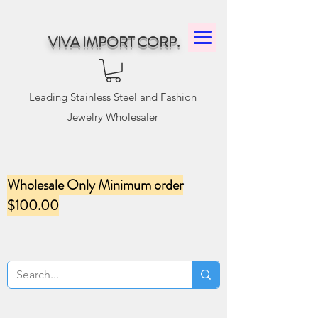
VIVA IMPORT CORP.
Leading Stainless Steel and Fashion
Jewelry Wholesaler
Wholesale Only Minimum order
$100.00