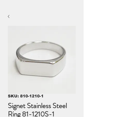
SKU: 810-1210-1
Signet Stainless Steel
Ring 81-1210S-1