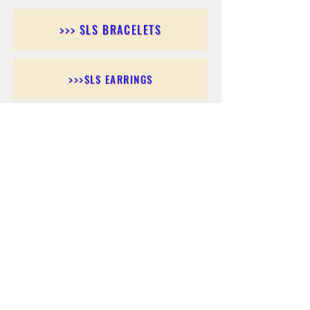
>>> SLS BRACELETS
>>>SLS EARRINGS
>>> SLS RINGS
>>> SLS PENDANTS
>>> SLS CHAINS
>>> SLS ANKLETS