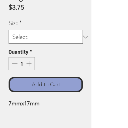
Price
$3.75
Size
*
Quantity
*
Add to Cart
7mmx17mm