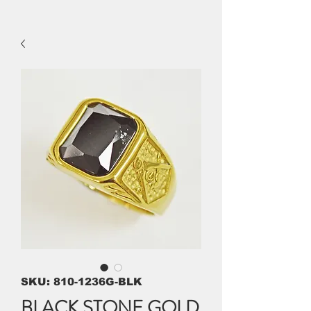
SKU: 810-1236G-BLK
BLACK STONE GOLD