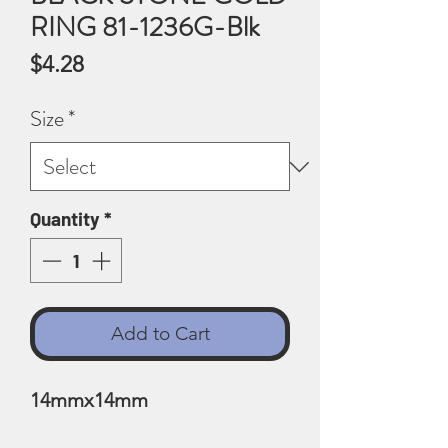
RING 81-1236G-Blk
Price
$4.28
Size
*
Quantity
*
Add to Cart
14mmx14mm