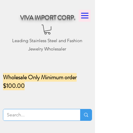
VIVA IMPORT CORP.
Leading Stainless Steel and Fashion
Jewelry Wholesaler
Wholesale Only Minimum order
$100.00