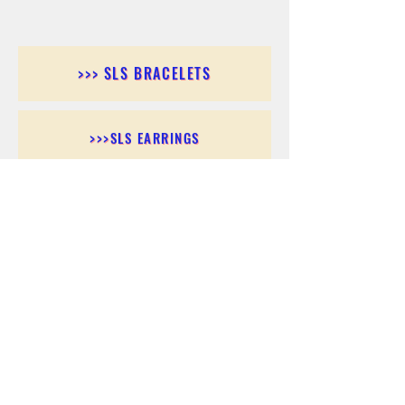
>>> SLS BRACELETS
>>>SLS EARRINGS
>>> SLS RINGS
>>> SLS PENDANTS
>>> SLS CHAINS
>>> SLS ANKLETS