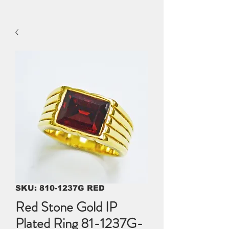
SKU: 810-1237G RED
Red Stone Gold IP
Plated Ring 81-1237G-