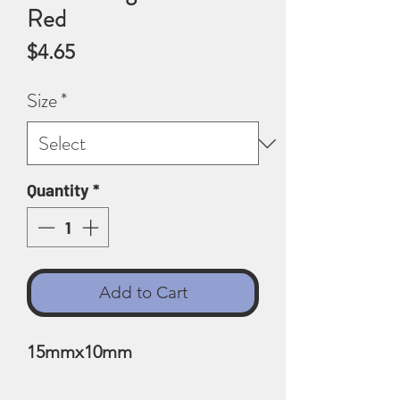
Red
Price
$4.65
Size
*
Quantity
*
Add to Cart
15mmx10mm