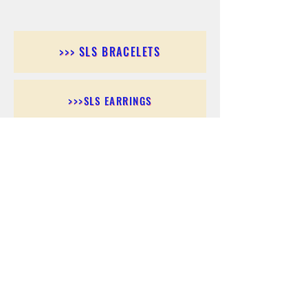
>>> SLS BRACELETS
>>>SLS EARRINGS
>>> SLS RINGS
>>> SLS PENDANTS
>>> SLS CHAINS
>>> SLS ANKLETS