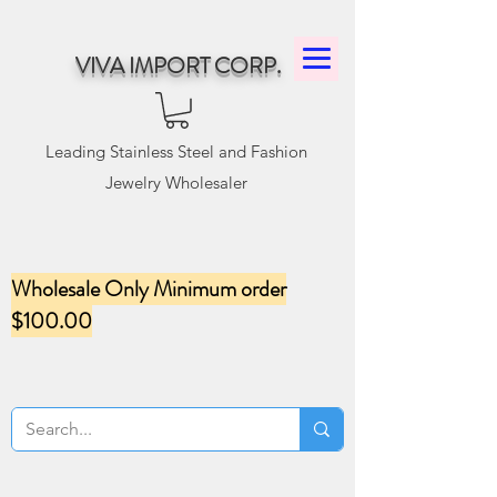
VIVA IMPORT CORP.
Leading Stainless Steel and Fashion
Jewelry Wholesaler
Wholesale Only Minimum order
$100.00