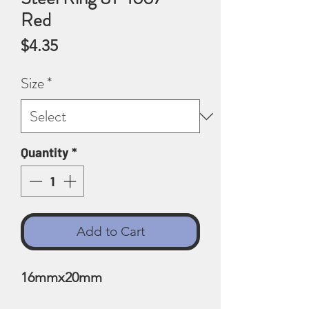
Red
Price
$4.35
Size
*
Quantity
*
Add to Cart
16mmx20mm