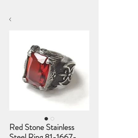
Red Stone Stainless
Steel Ring 81-1667-