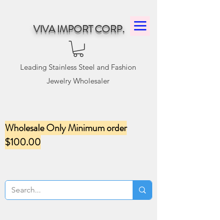
VIVA IMPORT CORP.
Leading Stainless Steel and Fashion
Jewelry Wholesaler
Wholesale Only Minimum order
$100.00