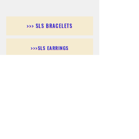
>>> SLS BRACELETS
>>>SLS EARRINGS
>>> SLS RINGS
>>> SLS PENDANTS
>>> SLS CHAINS
>>> SLS ANKLETS