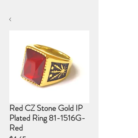
Red CZ Stone Gold IP
Plated Ring 81-1516G-
Red