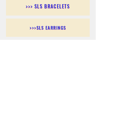
>>> SLS BRACELETS
>>>SLS EARRINGS
>>> SLS RINGS
>>> SLS PENDANTS
>>> SLS CHAINS
>>> SLS ANKLETS
>>> SLS ACCESSORIES