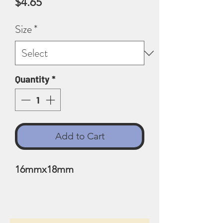
Price
$4.65
Size
*
Quantity
*
Add to Cart
16mmx18mm