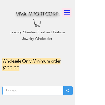
VIVA IMPORT CORP.
Leading Stainless Steel and Fashion
Jewelry Wholesaler
Wholesale Only Minimum order
$100.00