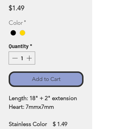
Price
$1.49
Color
*
Quantity
*
Add to Cart
Length: 18" + 2" extension
Heart: 7mmx7mm
Stainless Color $ 1.49