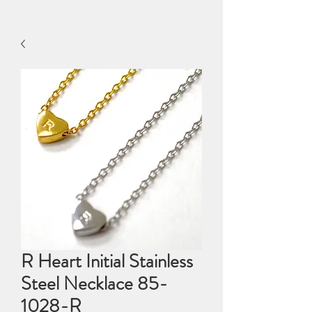
R Heart Initial Stainless
Steel Necklace 85-
1028-R