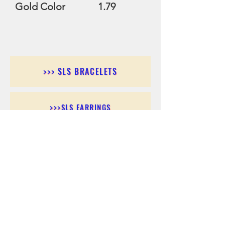
Gold Color 1.79
>>> SLS BRACELETS
>>>SLS EARRINGS
>>> SLS RINGS
>>> SLS PENDANTS
>>> SLS CHAINS