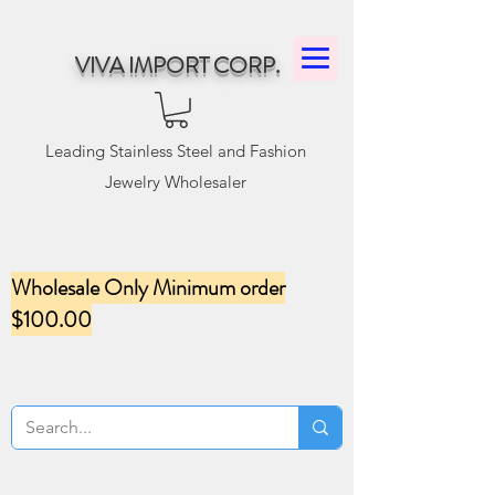
VIVA IMPORT CORP.
Leading Stainless Steel and Fashion
Jewelry Wholesaler
Wholesale Only Minimum order
$100.00