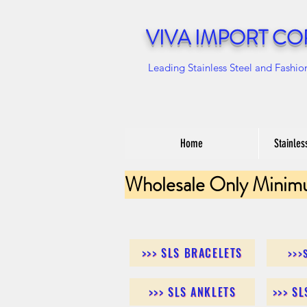
VIVA IMPORT CO
Leading Stainless Steel and Fashio
Home
Stainles
Wholesale Only Minim
>>> SLS BRACELETS
>>>
>>> SLS ANKLETS
>>> S