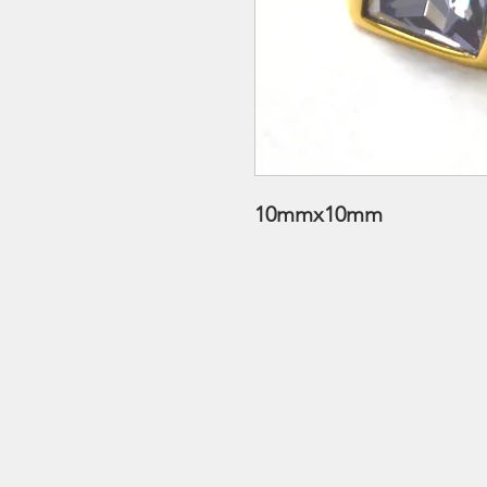
10mmx10mm