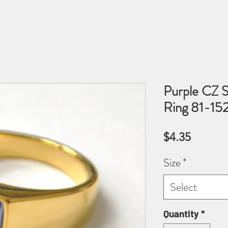
Purple CZ S
Ring 81-15
Price
$4.35
Size
*
Select
Quantity
*