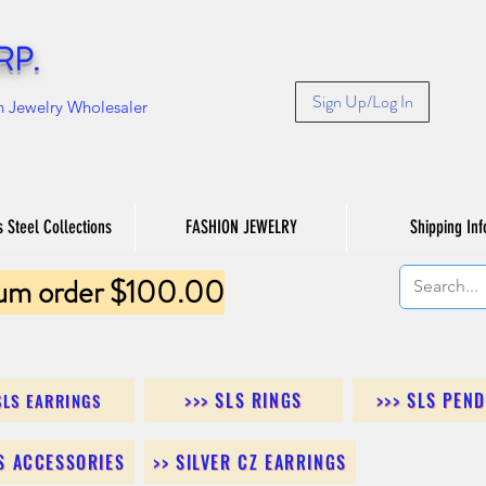
RP.
Sign Up/Log In
n Jewelry Wholesaler
s Steel Collections
FASHION JEWELRY
Shipping Inf
um order $100.00
>>> SLS RINGS
>>> SLS PEN
SLS EARRINGS
LS ACCESSORIES
>> SILVER CZ EARRINGS