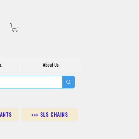
o.
About Us
DANTS
>>> SLS CHAINS