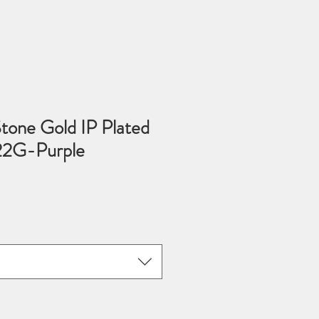
tone Gold IP Plated
22G-Purple