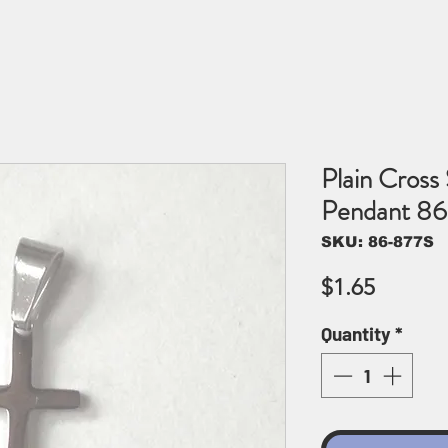
Plain Cross 
Pendant 8
SKU: 86-877S
Price
$1.65
Quantity
*