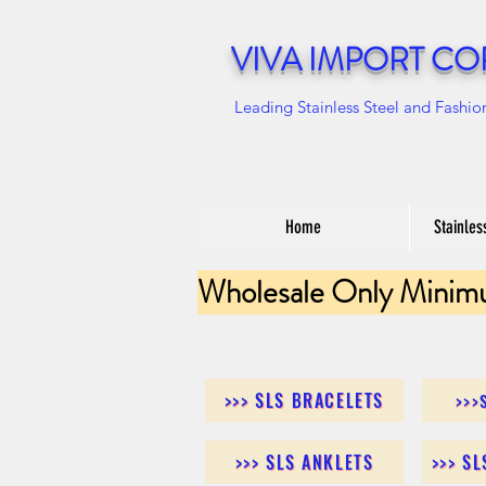
VIVA IMPORT CO
Leading Stainless Steel and Fashio
Home
Stainles
Wholesale Only Minim
>>> SLS BRACELETS
>>>
>>> SLS ANKLETS
>>> S