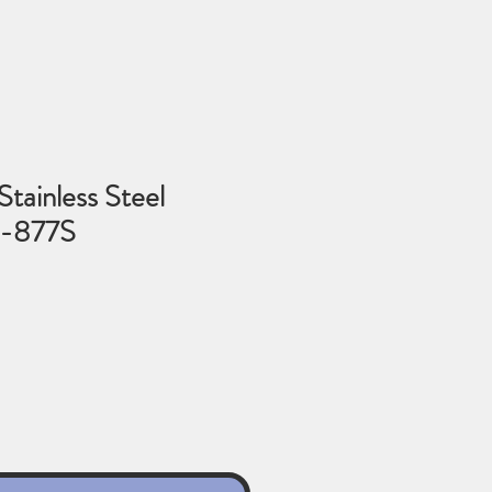
Stainless Steel
6-877S