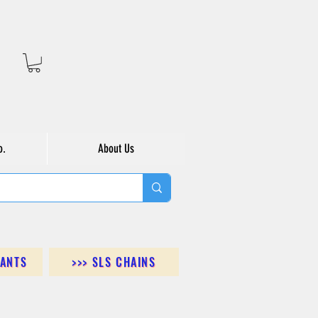
o.
About Us
DANTS
>>> SLS CHAINS