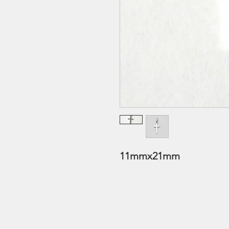
11mmx21mm