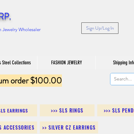
RP.
Sign Up/Log In
n Jewelry Wholesaler
s Steel Collections
FASHION JEWELRY
Shipping Inf
um order $100.00
>>> SLS RINGS
>>> SLS PEN
SLS EARRINGS
LS ACCESSORIES
>> SILVER CZ EARRINGS