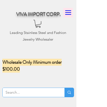
VIVA IMPORT CORP.
Leading Stainless Steel and Fashion
Jewelry Wholesaler
Wholesale Only Minimum order
$100.00