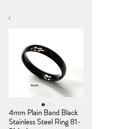
4mm Plain Band Black
Stainless Steel Ring 81-