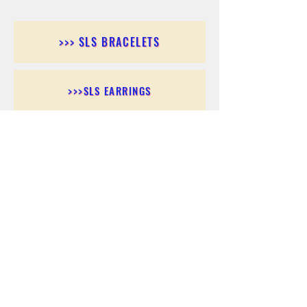
>>> SLS BRACELETS
>>>SLS EARRINGS
>>> SLS RINGS
>>> SLS PENDANTS
>>> SLS CHAINS
>>> SLS ANKLETS