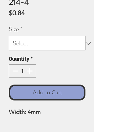
214-4
Price
$0.84
Size
*
Quantity
*
Add to Cart
Width: 4mm