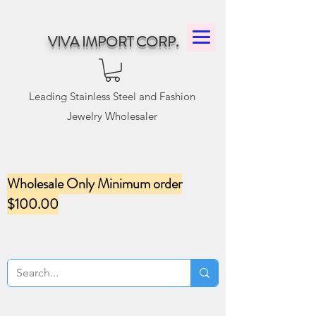
VIVA IMPORT CORP.
Leading Stainless Steel and Fashion
Jewelry Wholesaler
Wholesale Only Minimum order
$100.00