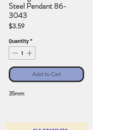
Steel Pendant 86-
3043
Price
$3.59
Quantity
*
Add to Cart
35mm