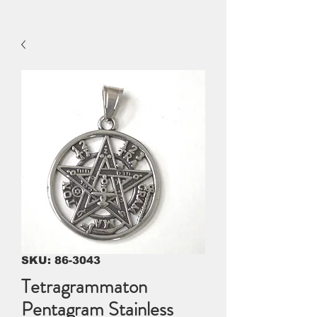
SKU: 86-3043
Tetragrammaton
Pentagram Stainless