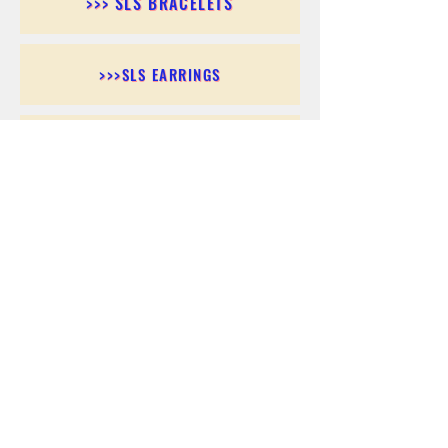
>>> SLS BRACELETS
>>>SLS EARRINGS
>>> SLS RINGS
>>> SLS PENDANTS
>>> SLS CHAINS
>>> SLS ANKLETS
>>> SLS ACCESSORIES