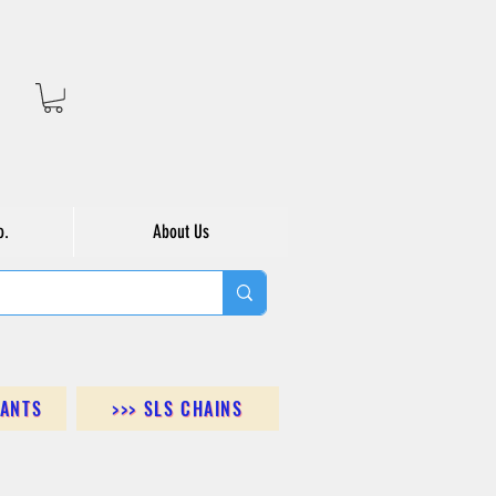
o.
About Us
DANTS
>>> SLS CHAINS