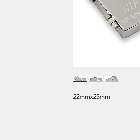
22mmx25mm