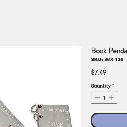
Book Penda
SKU: 86X-125
Price
$7.49
Quantity
*