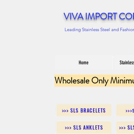
VIVA IMPORT CO
Leading Stainless Steel and Fashio
Home
Stainles
Wholesale Only Minim
>>> SLS BRACELETS
>>>
>>> SLS ANKLETS
>>> S