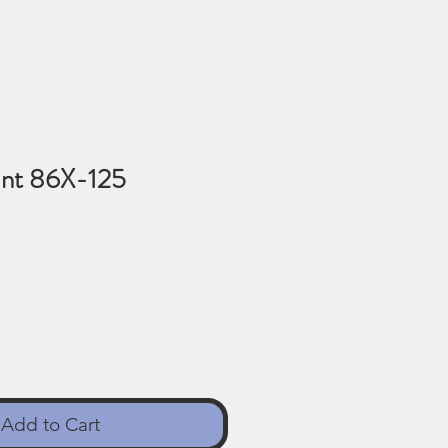
nt 86X-125
Add to Cart