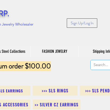
RP.
Sign Up/Log In
n Jewelry Wholesaler
s Steel Collections
FASHION JEWELRY
Shipping Inf
um order $100.00
>>> SLS RINGS
>>> SLS PEN
SLS EARRINGS
LS ACCESSORIES
>> SILVER CZ EARRINGS