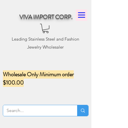
VIVA IMPORT CORP.
Leading Stainless Steel and Fashion
Jewelry Wholesaler
Wholesale Only Minimum order
$100.00