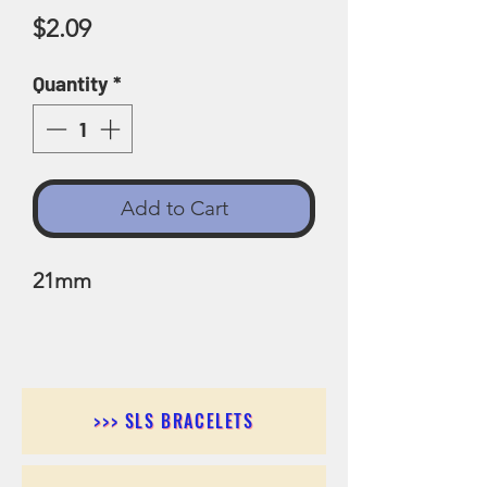
Price
$2.09
Quantity
*
Add to Cart
21mm
>>> SLS BRACELETS