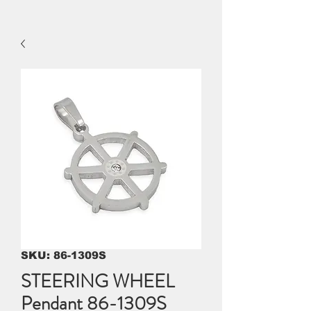
SKU: 86-1309S
STEERING WHEEL
Pendant 86-1309S