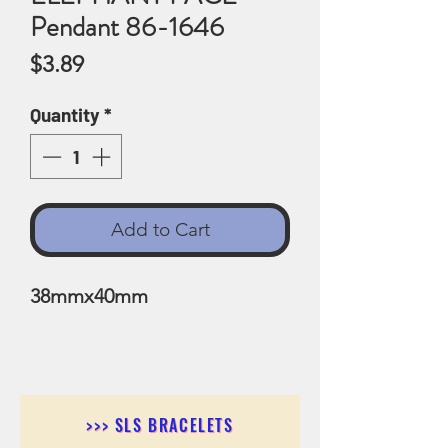
Pendant 86-1646
Price
$3.89
Quantity
*
Add to Cart
38mmx40mm
>>> SLS BRACELETS