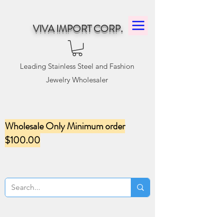
VIVA IMPORT CORP.
Leading Stainless Steel and Fashion
Jewelry Wholesaler
Wholesale Only Minimum order
$100.00