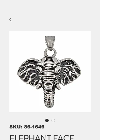
SKU: 86-1646
ELEPHANT FACE