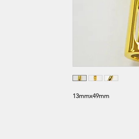
13mmx49mm