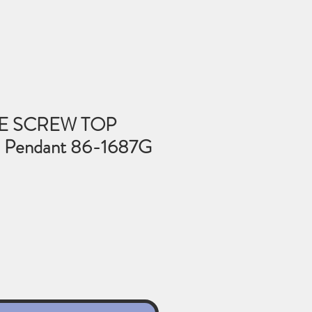
E SCREW TOP
Pendant 86-1687G