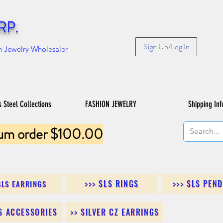
RP.
Sign Up/Log In
n Jewelry Wholesaler
s Steel Collections
FASHION JEWELRY
Shipping Inf
um order $100.00
>>> SLS RINGS
>>> SLS PEN
SLS EARRINGS
LS ACCESSORIES
>> SILVER CZ EARRINGS