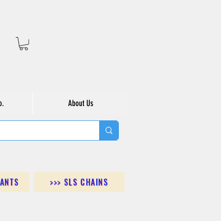
o.
About Us
DANTS
>>> SLS CHAINS