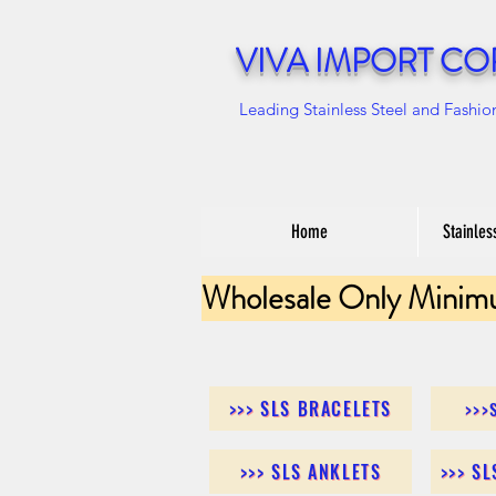
VIVA IMPORT CO
Leading Stainless Steel and Fashio
Home
Stainles
Wholesale Only Minim
>>> SLS BRACELETS
>>>
>>> SLS ANKLETS
>>> S