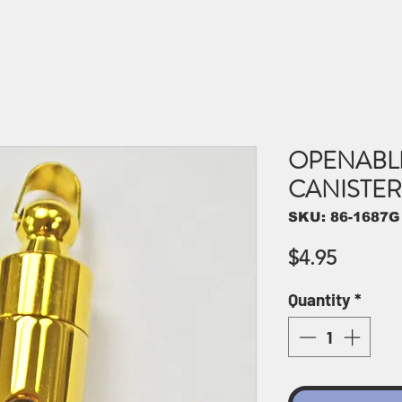
OPENABL
CANISTER 
SKU: 86-1687G
Price
$4.95
Quantity
*