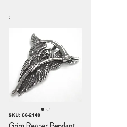
SKU: 86-2140
Grim Reaper Pendant