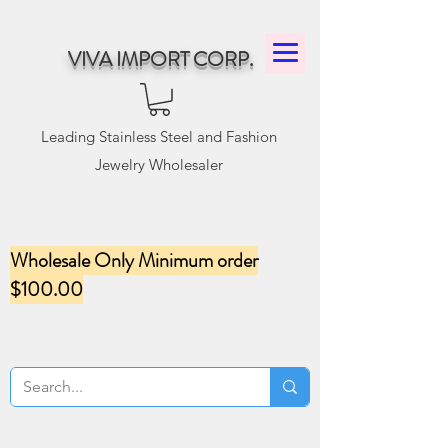
VIVA IMPORT CORP.
Leading Stainless Steel and Fashion
Jewelry Wholesaler
Wholesale Only Minimum order
$100.00