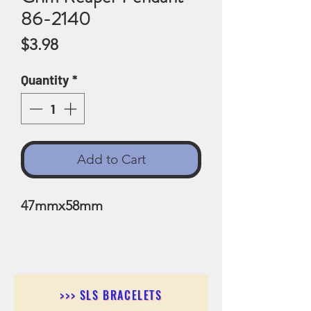
86-2140
Price
$3.98
Quantity
*
Add to Cart
47mmx58mm
>>> SLS BRACELETS