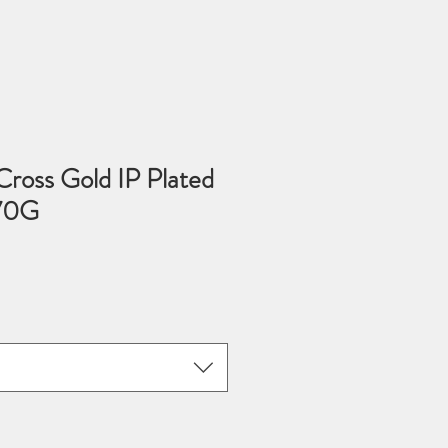
 Cross Gold IP Plated
570G