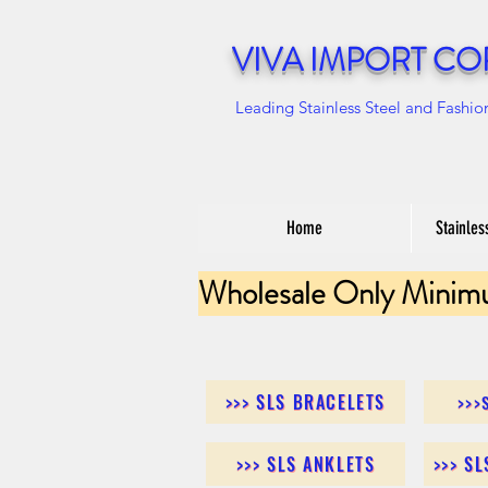
VIVA IMPORT CO
Leading Stainless Steel and Fashio
Home
Stainles
Wholesale Only Minim
>>> SLS BRACELETS
>>>
>>> SLS ANKLETS
>>> S