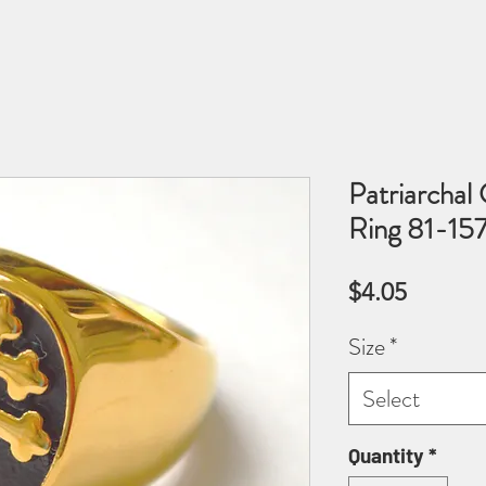
Patriarchal
Ring 81-1
Price
$4.05
Size
*
Select
Quantity
*