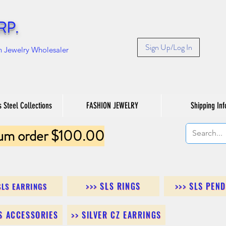
RP.
Sign Up/Log In
n Jewelry Wholesaler
s Steel Collections
FASHION JEWELRY
Shipping Inf
um order $100.00
>>> SLS RINGS
>>> SLS PEN
SLS EARRINGS
LS ACCESSORIES
>> SILVER CZ EARRINGS