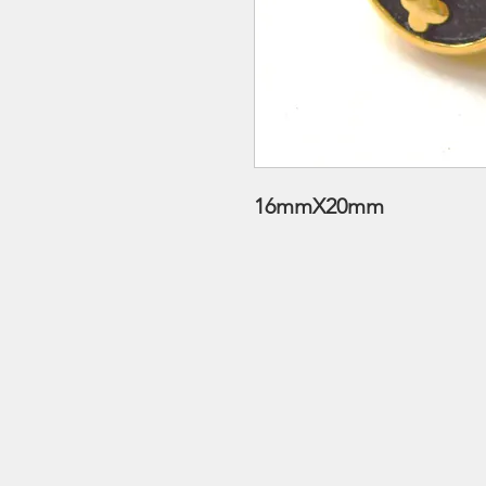
16mmX20mm