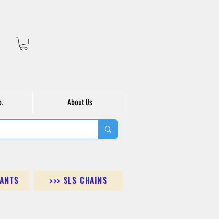
o.
About Us
DANTS
>>> SLS CHAINS