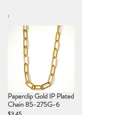
Paperclip Gold IP Plated
Chain 85-275G-6
Price
$3.45