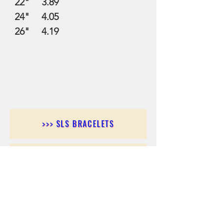
22" 3.89
24" 4.05
26" 4.19
>>> SLS BRACELETS
>>>SLS EARRINGS
>>> SLS RINGS