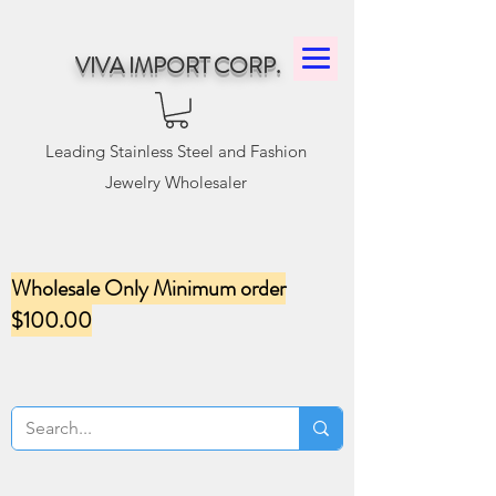
VIVA IMPORT CORP.
Leading Stainless Steel and Fashion
Jewelry Wholesaler
Wholesale Only Minimum order
$100.00