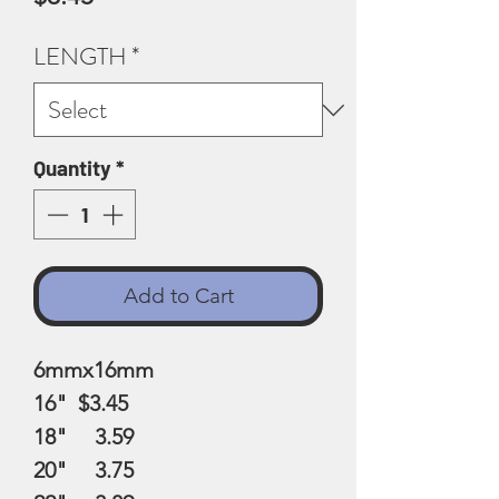
LENGTH
*
Quantity
*
Add to Cart
6mmx16mm
16" $3.45
18" 3.59
20" 3.75