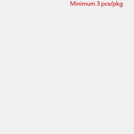
Minimum 3 pcs/pkg