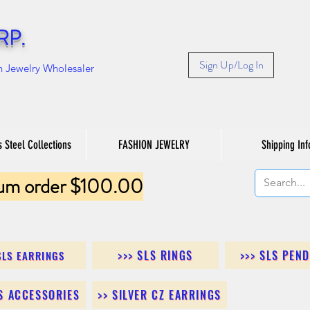
RP.
Sign Up/Log In
n Jewelry Wholesaler
s Steel Collections
FASHION JEWELRY
Shipping Inf
um order $100.00
>>> SLS RINGS
>>> SLS PEN
SLS EARRINGS
LS ACCESSORIES
>> SILVER CZ EARRINGS