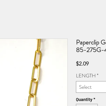
Paperclip G
85-275G-4.
Price
$2.09
LENGTH
*
Select
Quantity
*