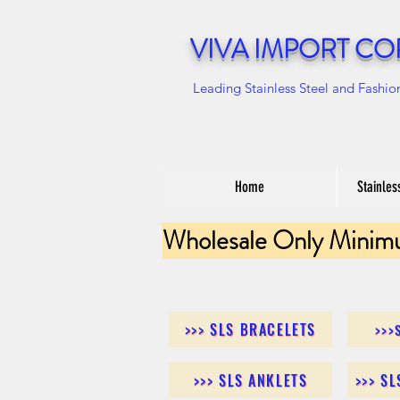
VIVA IMPORT CO
Leading Stainless Steel and Fashio
Home
Stainles
Wholesale Only Minim
>>> SLS BRACELETS
>>>
>>> SLS ANKLETS
>>> S