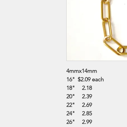
4mmx14mm
16" $2.09
each
18" 2.18
20" 2.39
22" 2.69
24" 2.85
26" 2.99