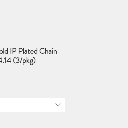
old IP Plated Chain
14 (3/pkg)