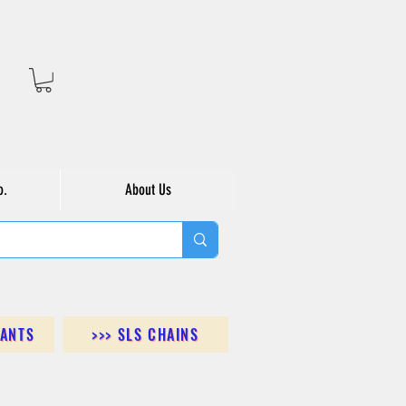
o.
About Us
DANTS
>>> SLS CHAINS