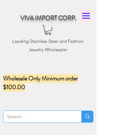
VIVA IMPORT CORP.
Leading Stainless Steel and Fashion
Jewelry Wholesaler
Wholesale Only Minimum order
$100.00