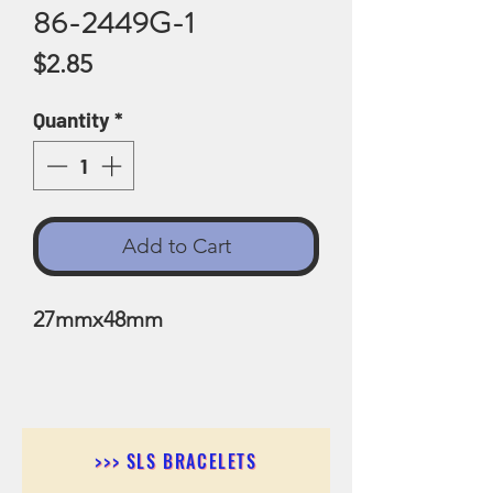
86-2449G-1
Price
$2.85
Quantity
*
Add to Cart
27mmx48mm
>>> SLS BRACELETS