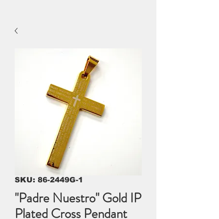
SKU: 86-2449G-1
"Padre Nuestro" Gold IP
Plated Cross Pendant