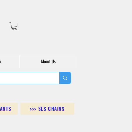
o.
About Us
DANTS
>>> SLS CHAINS