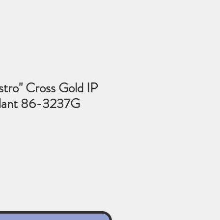
tro" Cross Gold IP
dant 86-3237G