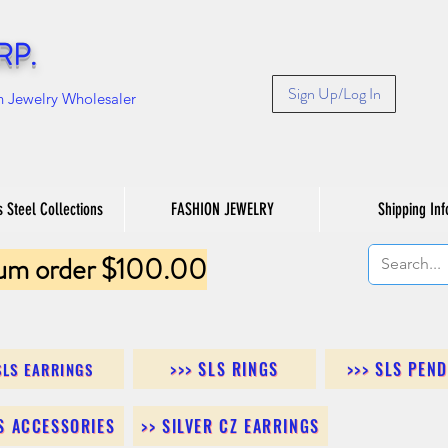
RP.
Sign Up/Log In
n Jewelry Wholesaler
s Steel Collections
FASHION JEWELRY
Shipping Inf
um order $100.00
>>> SLS RINGS
>>> SLS PEN
SLS EARRINGS
LS ACCESSORIES
>> SILVER CZ EARRINGS