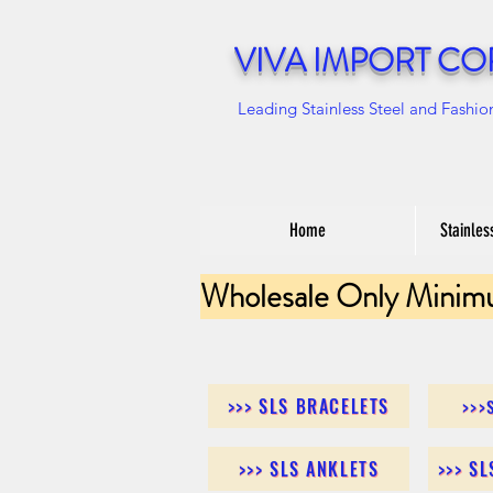
VIVA IMPORT CO
Leading Stainless Steel and Fashio
Home
Stainles
Wholesale Only Minim
>>> SLS BRACELETS
>>>
>>> SLS ANKLETS
>>> S