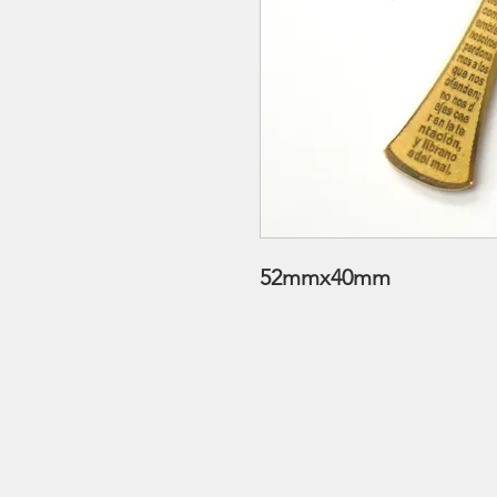
52mmx40mm