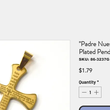
"Padre Nues
Plated Pen
SKU: 86-3237G
Price
$1.79
Quantity
*