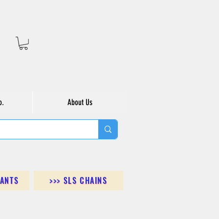
o.
About Us
DANTS
>>> SLS CHAINS