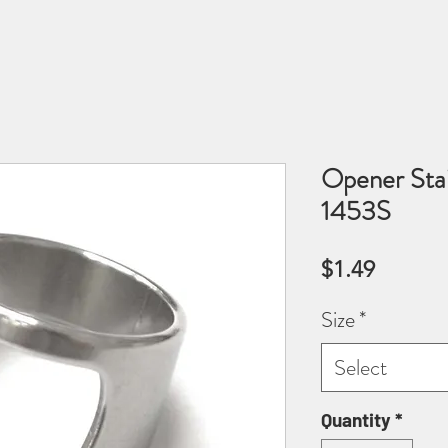
Opener Stai
1453S
Price
$1.49
Size
*
Select
Quantity
*