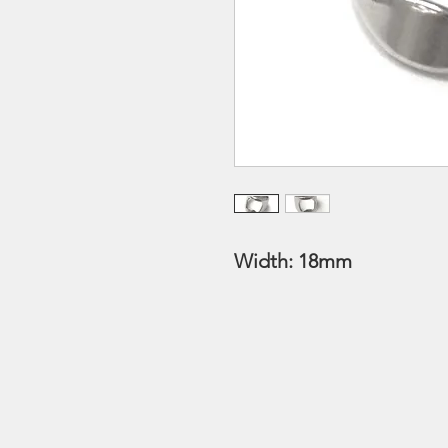
Width: 18mm