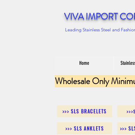
VIVA IMPORT CO
Leading Stainless Steel and Fashio
Home
Stainles
Wholesale Only Minim
>>> SLS BRACELETS
>>>
>>> SLS ANKLETS
>>> S