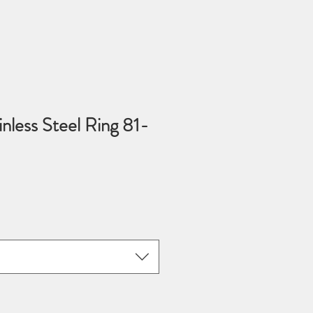
nless Steel Ring 81-