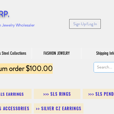
RP.
Sign Up/Log In
n Jewelry Wholesaler
s Steel Collections
FASHION JEWELRY
Shipping Inf
um order $100.00
>>> SLS RINGS
>>> SLS PEN
SLS EARRINGS
LS ACCESSORIES
>> SILVER CZ EARRINGS