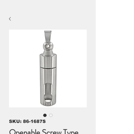
SKU: 86-1687S
Openable Screw Type