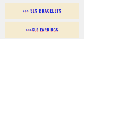
>>> SLS BRACELETS
>>>SLS EARRINGS
>>> SLS RINGS
>>> SLS PENDANTS
>>> SLS CHAINS
>>> SLS ANKLETS