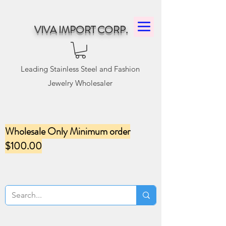
VIVA IMPORT CORP.
Leading Stainless Steel and Fashion
Jewelry Wholesaler
Wholesale Only Minimum order
$100.00