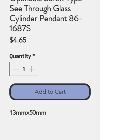
See Through Glass
Cylinder Pendant 86-
1687S
Price
$4.65
Quantity
*
Add to Cart
13mmx50mm