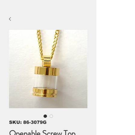
SKU: 86-3079G
Openable Screw Top