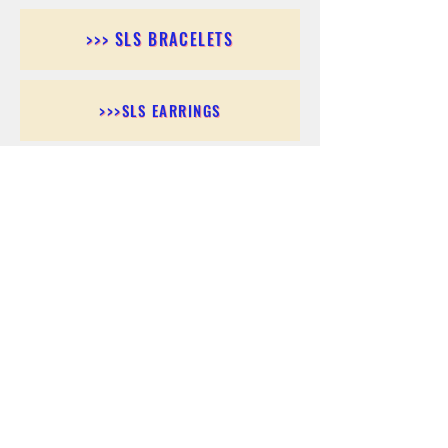
>>> SLS BRACELETS
>>>SLS EARRINGS
>>> SLS RINGS
>>> SLS PENDANTS
>>> SLS CHAINS
>>> SLS ANKLETS