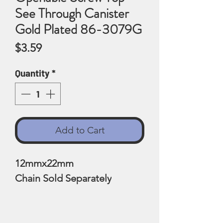
See Through Canister
Gold Plated 86-3079G
Price
$3.59
Quantity
*
Add to Cart
12mmx22mm
Chain Sold Separately