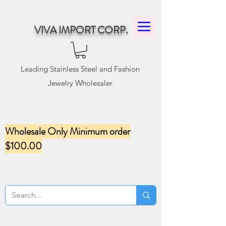
VIVA IMPORT CORP.
Leading Stainless Steel and Fashion
Jewelry Wholesaler
Wholesale Only Minimum order
$100.00