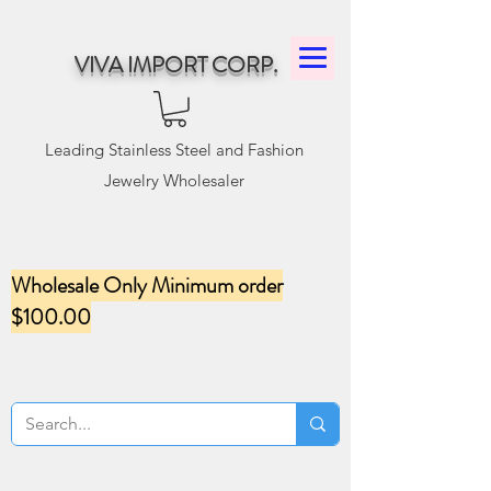
VIVA IMPORT CORP.
Leading Stainless Steel and Fashion
Jewelry Wholesaler
Wholesale Only Minimum order
$100.00