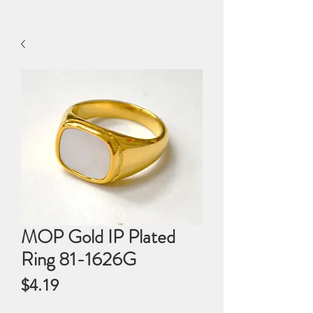
MOP Gold IP Plated
Ring 81-1626G
Price
$4.19