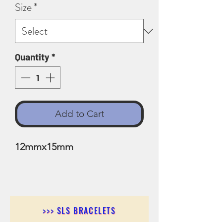
Size
*
Quantity
*
Add to Cart
12mmx15mm
>>> SLS BRACELETS