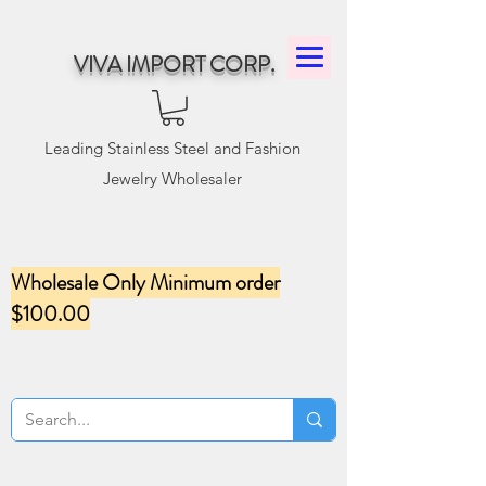
VIVA IMPORT CORP.
Leading Stainless Steel and Fashion
Jewelry Wholesaler
Wholesale Only Minimum order
$100.00