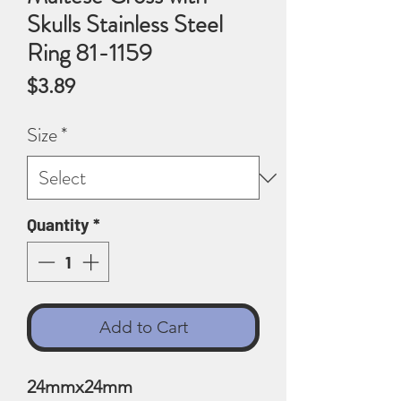
Skulls Stainless Steel
Ring 81-1159
Price
$3.89
Size
*
Quantity
*
Add to Cart
24mmx24mm