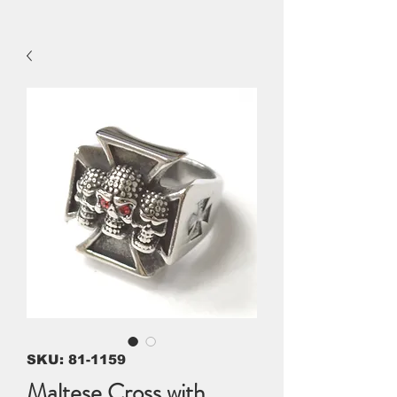
SKU: 81-1159
Maltese Cross with