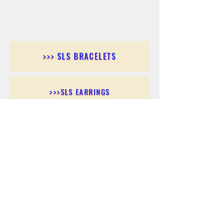
>>> SLS BRACELETS
>>>SLS EARRINGS
>>> SLS RINGS
>>> SLS PENDANTS
>>> SLS CHAINS