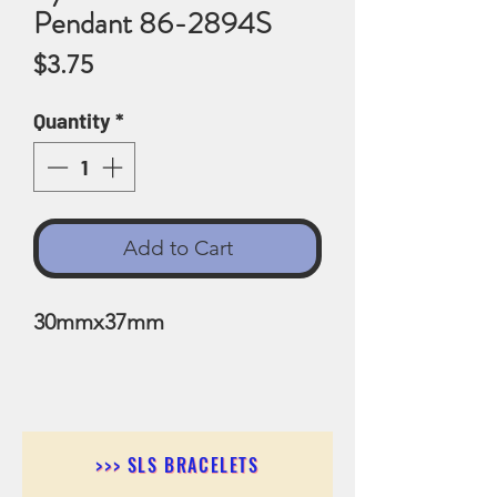
Pendant 86-2894S
Price
$3.75
Quantity
*
Add to Cart
30mmx37mm
>>> SLS BRACELETS