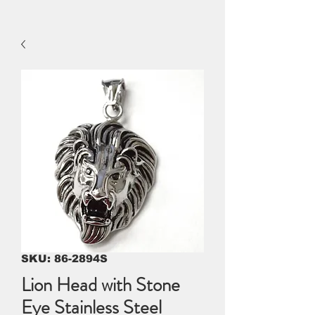
SKU: 86-2894S
Lion Head with Stone
Eye Stainless Steel