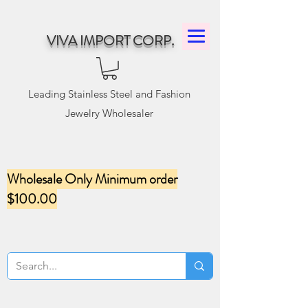
VIVA IMPORT CORP.
Leading Stainless Steel and Fashion
Jewelry Wholesaler
Wholesale Only Minimum order
$100.00