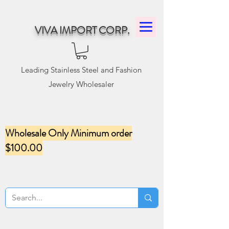
VIVA IMPORT CORP.
Leading Stainless Steel and Fashion
Jewelry Wholesaler
Wholesale Only Minimum order
$100.00