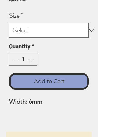
Size
*
Quantity
*
Add to Cart
Width: 6mm