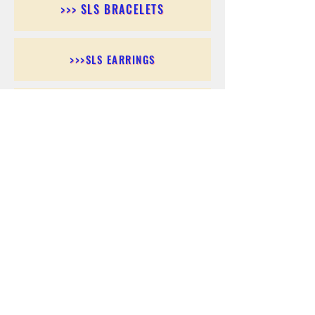
>>> SLS BRACELETS
>>>SLS EARRINGS
>>> SLS RINGS
>>> SLS PENDANTS
>>> SLS CHAINS
>>> SLS ANKLETS
>>> SLS ACCESSORIES