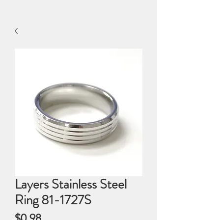
Layers Stainless Steel
Ring 81-1727S
Price
$0.98