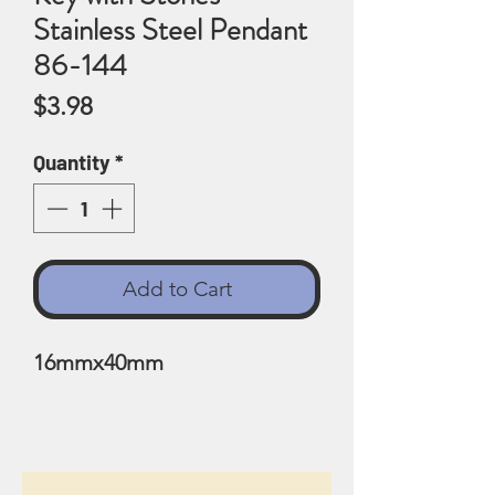
Stainless Steel Pendant
86-144
Price
$3.98
Quantity
*
Add to Cart
16mmx40mm