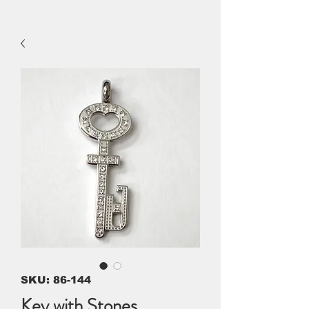
SKU: 86-144
Key with Stones