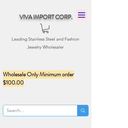
VIVA IMPORT CORP.
Leading Stainless Steel and Fashion
Jewelry Wholesaler
Wholesale Only Minimum order
$100.00