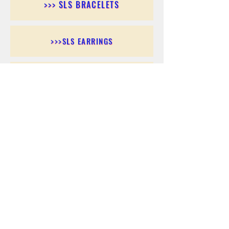
>>> SLS BRACELETS
>>>SLS EARRINGS
>>> SLS RINGS
>>> SLS PENDANTS
>>> SLS CHAINS
>>> SLS ANKLETS
>>> SLS ACCESSORIES