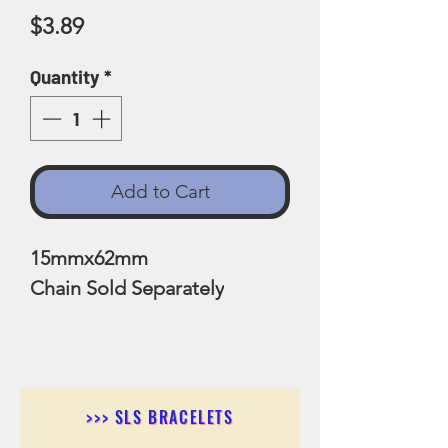
Price
$3.89
Quantity
*
Add to Cart
15mmx62mm
Chain Sold Separately
>>> SLS BRACELETS