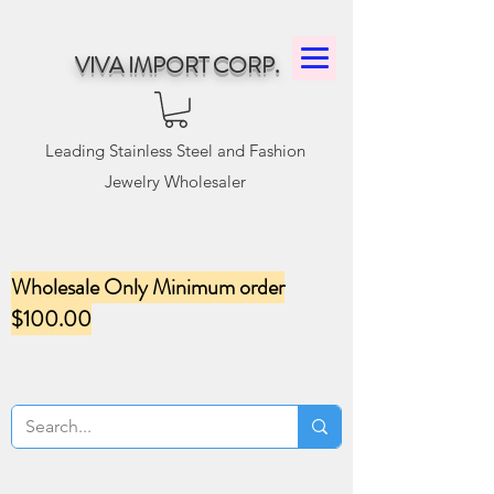
VIVA IMPORT CORP.
Leading Stainless Steel and Fashion
Jewelry Wholesaler
Wholesale Only Minimum order
$100.00