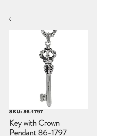
SKU: 86-1797
Key with Crown
Pendant 86-1797