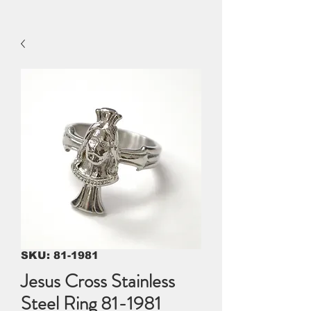
SKU: 81-1981
Jesus Cross Stainless
Steel Ring 81-1981