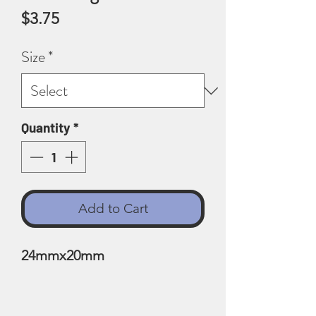
Price
$3.75
Size
*
Quantity
*
Add to Cart
24mmx20mm