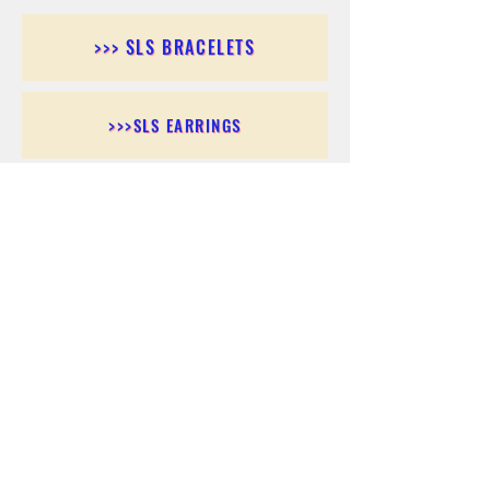
>>> SLS BRACELETS
>>>SLS EARRINGS
>>> SLS RINGS
>>> SLS PENDANTS
>>> SLS CHAINS
>>> SLS ANKLETS