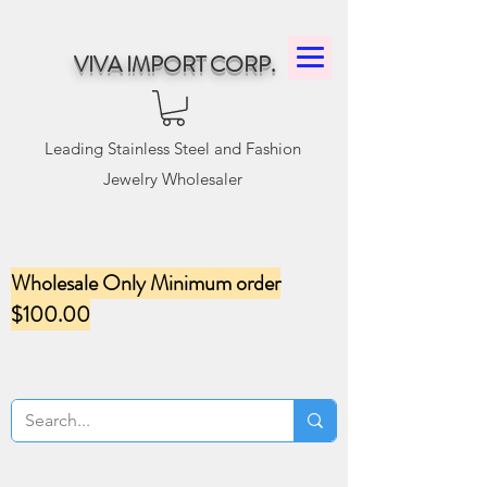
VIVA IMPORT CORP.
Leading Stainless Steel and Fashion
Jewelry Wholesaler
Wholesale Only Minimum order
$100.00