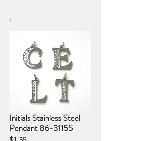
Initials Stainless Steel
Pendant 86-3115S
Price
$1.35