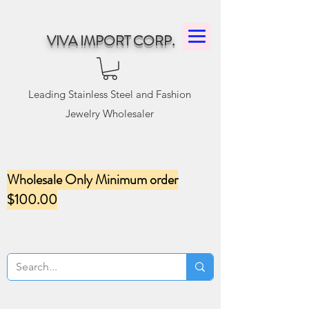
VIVA IMPORT CORP.
Leading Stainless Steel and Fashion
Jewelry Wholesaler
Wholesale Only Minimum order
$100.00