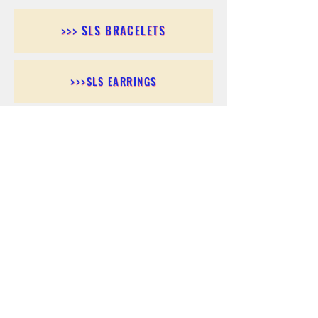
>>> SLS BRACELETS
>>>SLS EARRINGS
>>> SLS RINGS
>>> SLS PENDANTS
>>> SLS CHAINS
>>> SLS ANKLETS