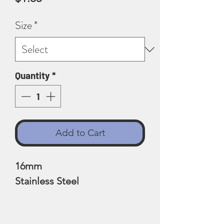
Size
*
Quantity
*
Add to Cart
16mm
Stainless Steel