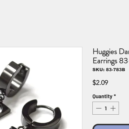
Huggies Dan
Earrings 8
SKU: 83-783B
Price
$2.09
Quantity
*