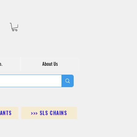
o.
About Us
DANTS
>>> SLS CHAINS