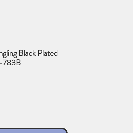
gling Black Plated
3-783B