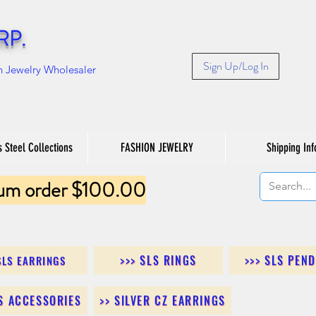
RP.
Sign Up/Log In
n Jewelry Wholesaler
s Steel Collections
FASHION JEWELRY
Shipping Inf
um order $100.00
>>> SLS RINGS
>>> SLS PEN
SLS EARRINGS
LS ACCESSORIES
>> SILVER CZ EARRINGS