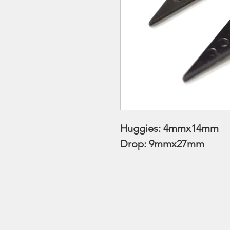
Huggies: 4mmx14mm
Drop: 9mmx27mm