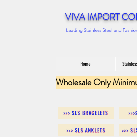
VIVA IMPORT CO
Leading Stainless Steel and Fashio
Home
Stainles
Wholesale Only Minim
>>> SLS BRACELETS
>>>
>>> SLS ANKLETS
>>> S