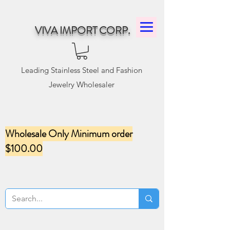
VIVA IMPORT CORP.
Leading Stainless Steel and Fashion
Jewelry Wholesaler
Wholesale Only Minimum order
$100.00