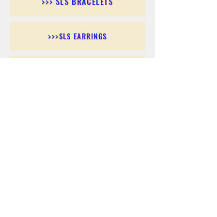
>>> SLS BRACELETS
>>>SLS EARRINGS
>>> SLS RINGS
>>> SLS PENDANTS
>>> SLS CHAINS
>>> SLS ANKLETS
>>> SLS ACCESSORIES