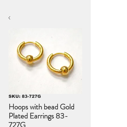
SKU: 83-727G
Hoops with bead Gold
Plated Earrings 83-
727G