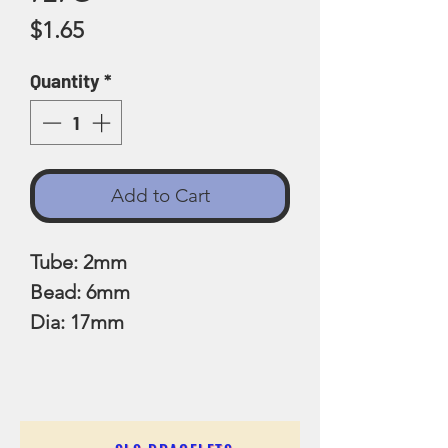
Price
$1.65
Quantity
*
Add to Cart
Tube: 2mm
Bead: 6mm
Dia: 17mm