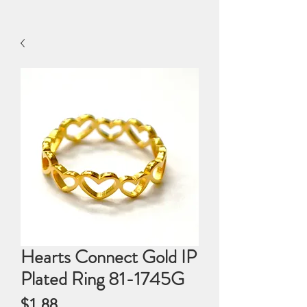
Hearts Connect Gold IP
Plated Ring 81-1745G
Price
$1.88