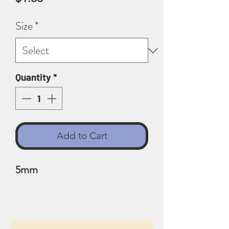
Size
*
Quantity
*
Add to Cart
5mm