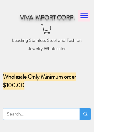
VIVA IMPORT CORP.
Leading Stainless Steel and Fashion
Jewelry Wholesaler
Wholesale Only Minimum order
$100.00