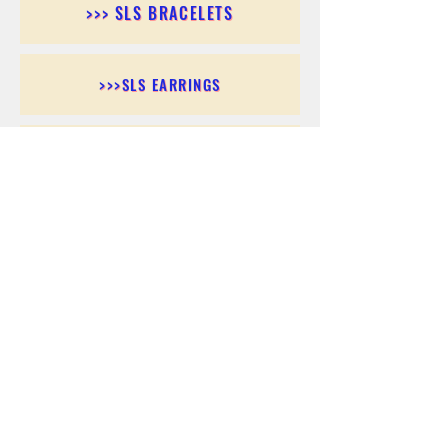
>>> SLS BRACELETS
>>>SLS EARRINGS
>>> SLS RINGS
>>> SLS PENDANTS
>>> SLS CHAINS
>>> SLS ANKLETS
>>> SLS ACCESSORIES