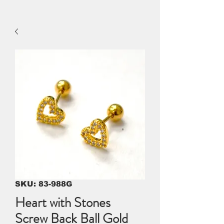
SKU: 83-988G
Heart with Stones
Screw Back Ball Gold