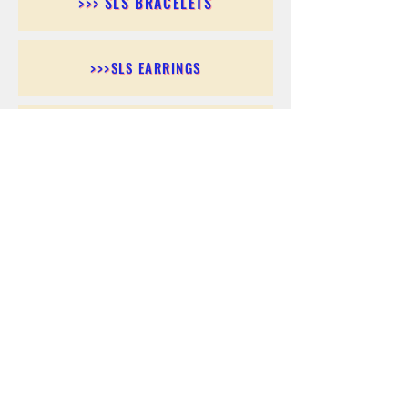
>>> SLS BRACELETS
>>>SLS EARRINGS
>>> SLS RINGS
>>> SLS PENDANTS
>>> SLS CHAINS
>>> SLS ANKLETS
>>> SLS ACCESSORIES