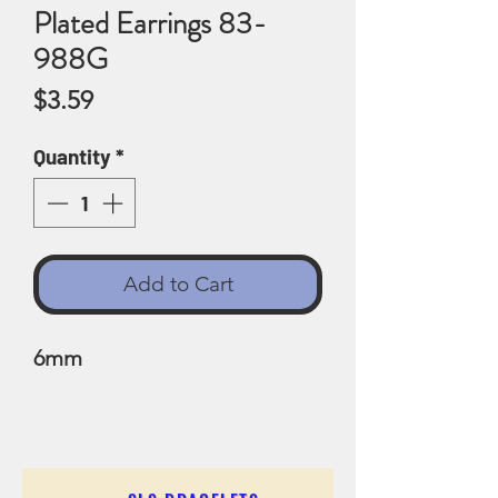
Plated Earrings 83-
988G
Price
$3.59
Quantity
*
Add to Cart
6mm