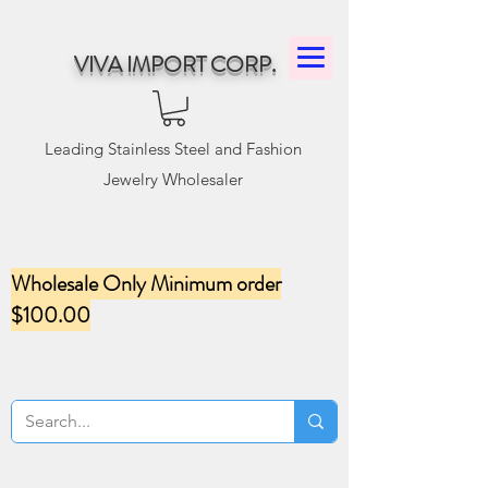
VIVA IMPORT CORP.
Leading Stainless Steel and Fashion
Jewelry Wholesaler
Wholesale Only Minimum order
$100.00