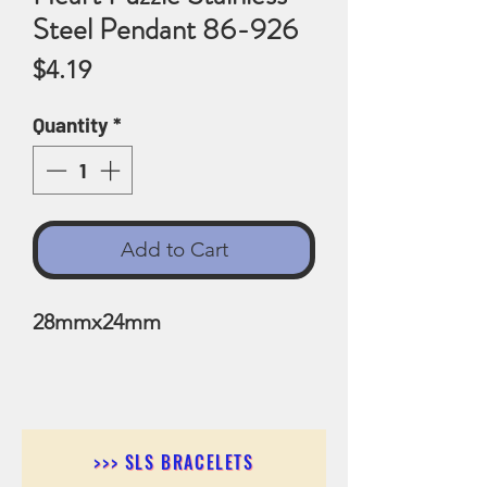
Steel Pendant 86-926
Price
$4.19
Quantity
*
Add to Cart
28mmx24mm
>>> SLS BRACELETS