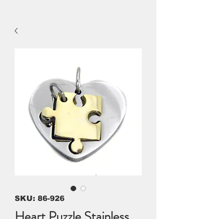
SKU: 86-926
Heart Puzzle Stainless