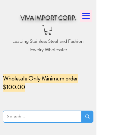
VIVA IMPORT CORP.
Leading Stainless Steel and Fashion
Jewelry Wholesaler
Wholesale Only Minimum order
$100.00