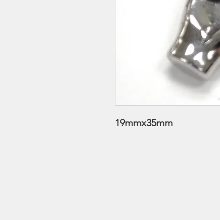
19mmx35mm