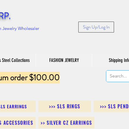
RP.
Sign Up/Log In
n Jewelry Wholesaler
s Steel Collections
FASHION JEWELRY
Shipping Inf
um order $100.00
>>> SLS RINGS
>>> SLS PEN
SLS EARRINGS
LS ACCESSORIES
>> SILVER CZ EARRINGS