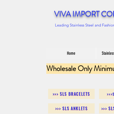
VIVA IMPORT CO
Leading Stainless Steel and Fashio
Home
Stainles
Wholesale Only Minim
>>> SLS BRACELETS
>>>
>>> SLS ANKLETS
>>> S