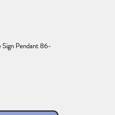
 Sign Pendant 86-