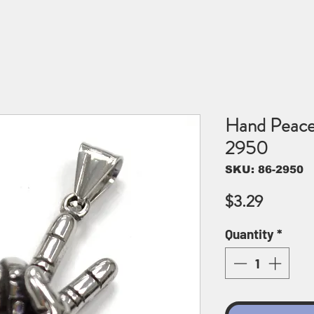
Hand Peace
2950
SKU: 86-2950
Price
$3.29
Quantity
*