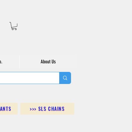
o.
About Us
DANTS
>>> SLS CHAINS