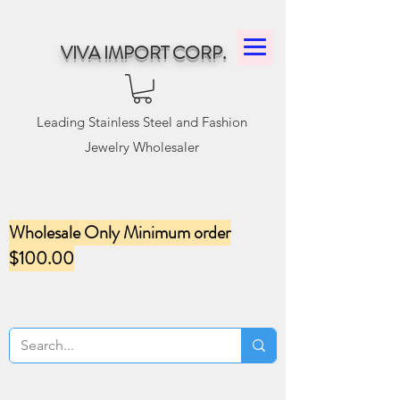
VIVA IMPORT CORP.
Leading Stainless Steel and Fashion
Jewelry Wholesaler
Wholesale Only Minimum order
$100.00