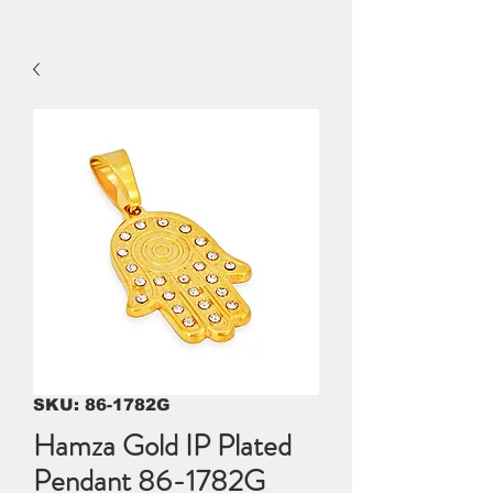
SKU: 86-1782G
Hamza Gold IP Plated
Pendant 86-1782G