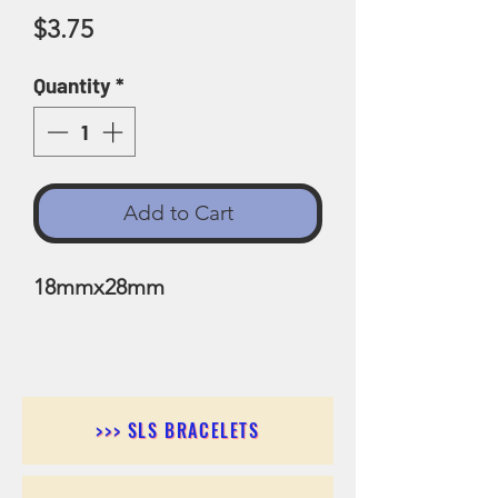
Price
$3.75
Quantity
*
Add to Cart
18mmx28mm
>>> SLS BRACELETS