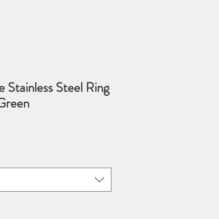
 Stainless Steel Ring
Green