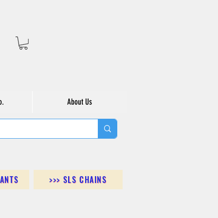
o.
About Us
DANTS
>>> SLS CHAINS