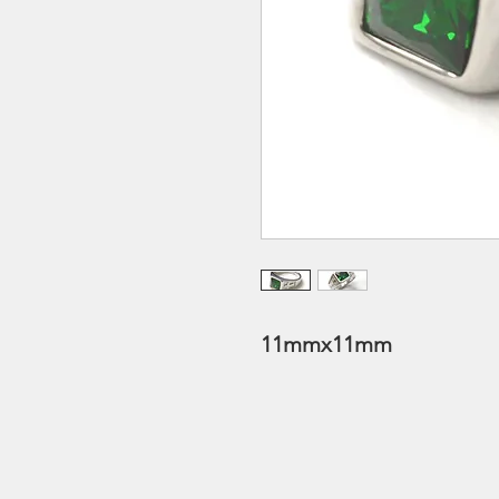
11mmx11mm