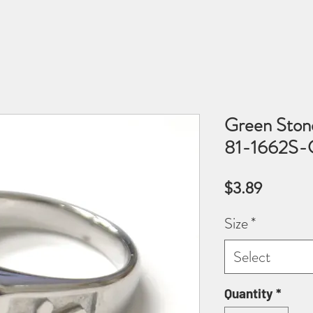
Green Stone
81-1662S-
Price
$3.89
Size
*
Select
Quantity
*