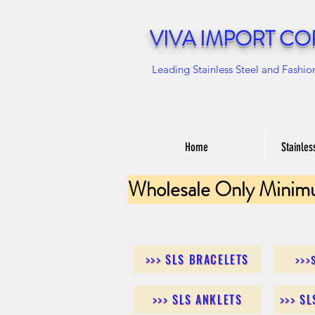
VIVA IMPORT CO
Leading Stainless Steel and Fashio
Home
Stainles
Wholesale Only Minim
>>> SLS BRACELETS
>>>
>>> SLS ANKLETS
>>> S