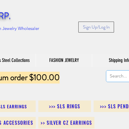
RP.
Sign Up/Log In
n Jewelry Wholesaler
s Steel Collections
FASHION JEWELRY
Shipping Inf
um order $100.00
>>> SLS RINGS
>>> SLS PEN
SLS EARRINGS
LS ACCESSORIES
>> SILVER CZ EARRINGS