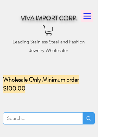
VIVA IMPORT CORP.
Leading Stainless Steel and Fashion
Jewelry Wholesaler
Wholesale Only Minimum order
$100.00