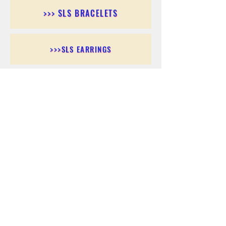
>>> SLS BRACELETS
>>>SLS EARRINGS
>>> SLS RINGS
>>> SLS PENDANTS
>>> SLS CHAINS
>>> SLS ANKLETS