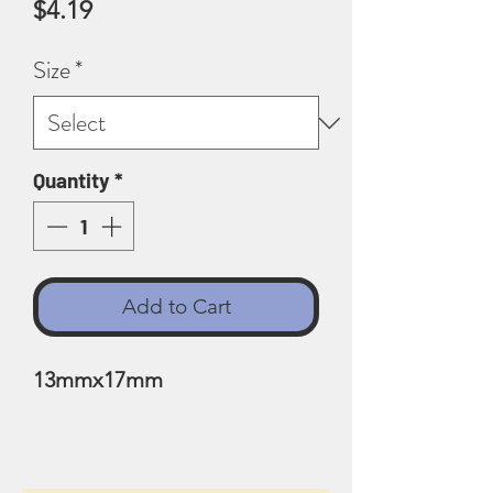
Price
$4.19
Size
*
Quantity
*
Add to Cart
13mmx17mm