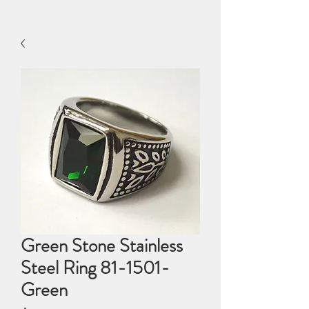
Green Stone Stainless
Steel Ring 81-1501-
Green