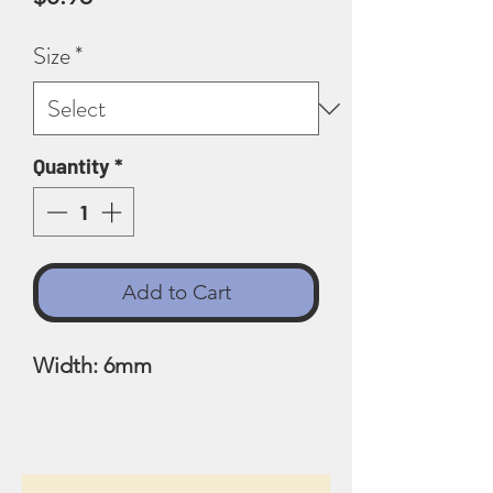
Size
*
Quantity
*
Add to Cart
Width: 6mm