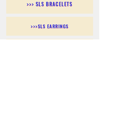
>>> SLS BRACELETS
>>>SLS EARRINGS
>>> SLS RINGS
>>> SLS PENDANTS
>>> SLS CHAINS
>>> SLS ANKLETS
>>> SLS ACCESSORIES