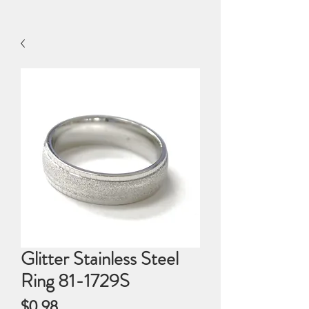
Glitter Stainless Steel
Ring 81-1729S
Price
$0.98