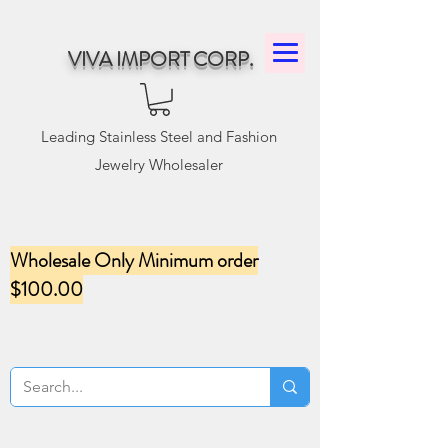
VIVA IMPORT CORP.
Leading Stainless Steel and Fashion
Jewelry Wholesaler
Wholesale Only Minimum order
$100.00