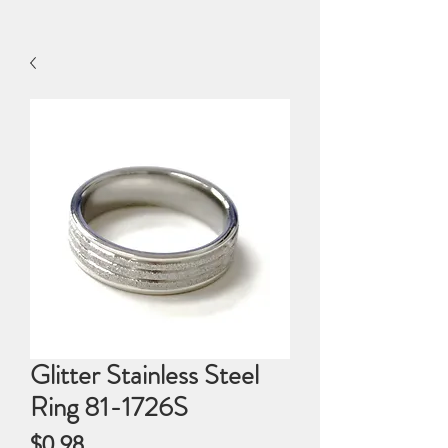
Glitter Stainless Steel
Ring 81-1726S
Price
$0.98