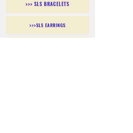
>>> SLS BRACELETS
>>>SLS EARRINGS
>>> SLS RINGS
>>> SLS PENDANTS
>>> SLS CHAINS
>>> SLS ANKLETS
>>> SLS ACCESSORIES