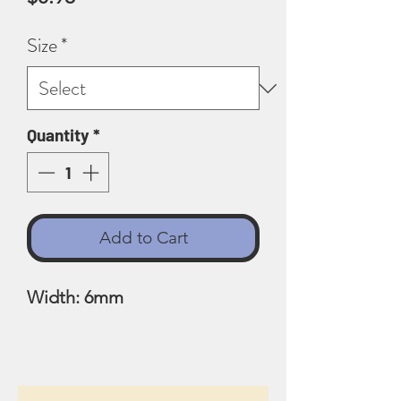
Size
*
Quantity
*
Add to Cart
Width: 6mm