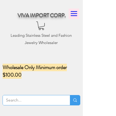
VIVA IMPORT CORP.
Leading Stainless Steel and Fashion
Jewelry Wholesaler
Wholesale Only Minimum order
$100.00