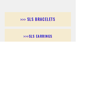
>>> SLS BRACELETS
>>>SLS EARRINGS
>>> SLS RINGS
>>> SLS PENDANTS
>>> SLS CHAINS
>>> SLS ANKLETS