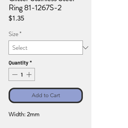
Ring 81-1267S-2
Price
$1.35
Size
*
Quantity
*
Add to Cart
Width: 2mm