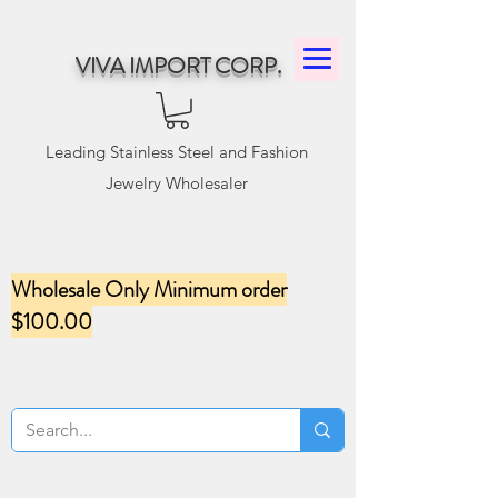
VIVA IMPORT CORP.
Leading Stainless Steel and Fashion
Jewelry Wholesaler
Wholesale Only Minimum order
$100.00