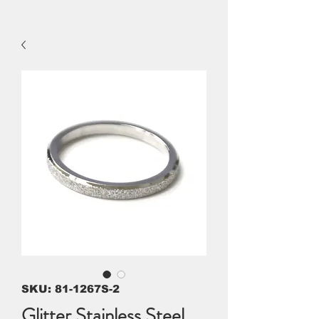
SKU: 81-1267S-2
Glitter Stainless Steel