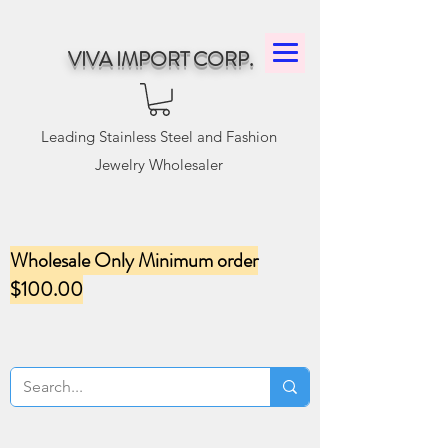
VIVA IMPORT CORP.
Leading Stainless Steel and Fashion
Jewelry Wholesaler
Wholesale Only Minimum order
$100.00