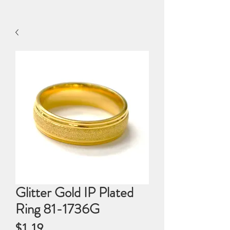
Glitter Gold IP Plated
Ring 81-1736G
Price
$1.19