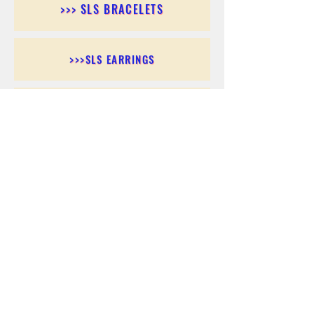
>>> SLS BRACELETS
>>>SLS EARRINGS
>>> SLS RINGS
>>> SLS PENDANTS
>>> SLS CHAINS
>>> SLS ANKLETS
>>> SLS ACCESSORIES