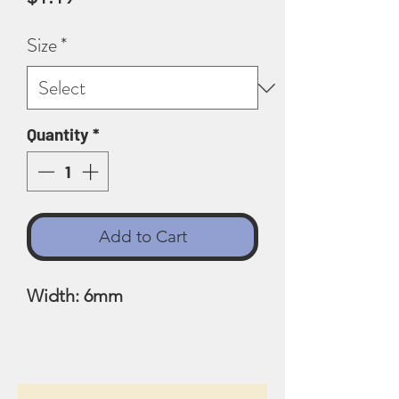
Size
*
Quantity
*
Add to Cart
Width: 6mm