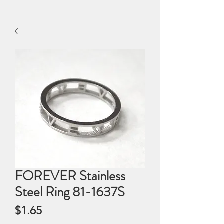
FOREVER Stainless
Steel Ring 81-1637S
Price
$1.65