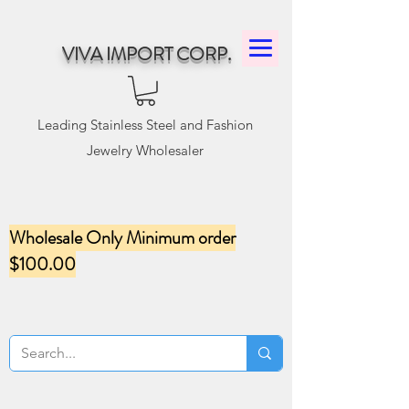
VIVA IMPORT CORP.
Leading Stainless Steel and Fashion
Jewelry Wholesaler
Wholesale Only Minimum order
$100.00