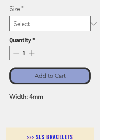
Size
*
Quantity
*
Add to Cart
Width: 4mm
>>> SLS BRACELETS