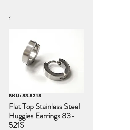
SKU: 83-521S
Flat Top Stainless Steel
Huggies Earrings 83-
521S