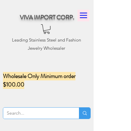
VIVA IMPORT CORP.
Leading Stainless Steel and Fashion
Jewelry Wholesaler
Wholesale Only Minimum order
$100.00