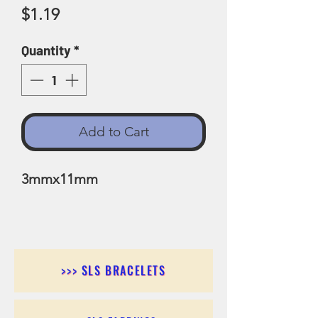
Price
$1.19
Quantity
*
Add to Cart
3mmx11mm
>>> SLS BRACELETS