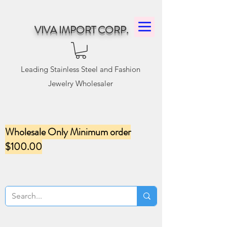
VIVA IMPORT CORP.
Leading Stainless Steel and Fashion
Jewelry Wholesaler
Wholesale Only Minimum order
$100.00