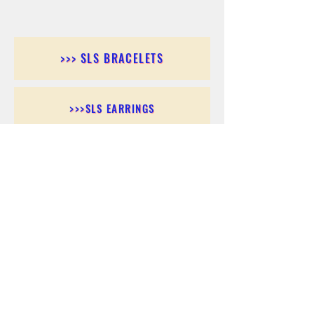
>>> SLS BRACELETS
>>>SLS EARRINGS
>>> SLS RINGS
>>> SLS PENDANTS
>>> SLS CHAINS
>>> SLS ANKLETS