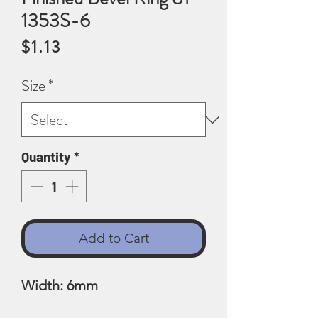
1353S-6
Price
$1.13
Size
*
Quantity
*
Add to Cart
Width: 6mm