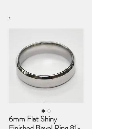
6mm Flat Shiny
Finished Bevel Ring 81-