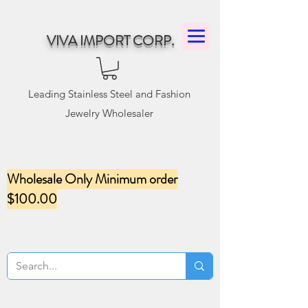
VIVA IMPORT CORP.
Leading Stainless Steel and Fashion
Jewelry Wholesaler
Wholesale Only Minimum order
$100.00