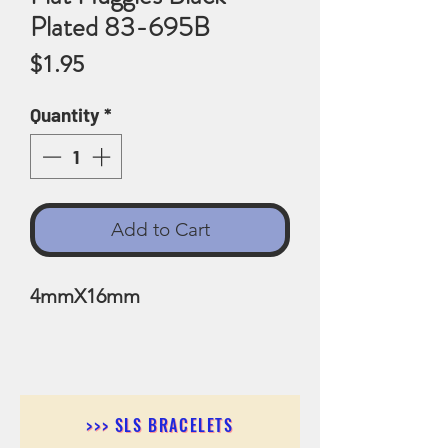
Plated 83-695B
Price
$1.95
Quantity
*
Add to Cart
4mmX16mm
>>> SLS BRACELETS