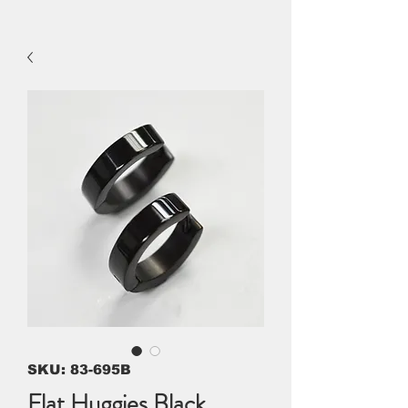
SKU: 83-695B
Flat Huggies Black