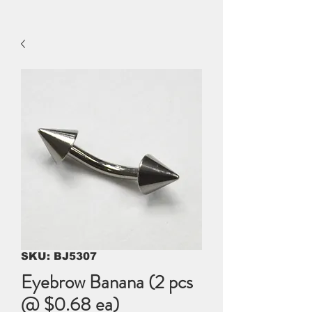
SKU: BJ5307
Eyebrow Banana (2 pcs
@ $0.68 ea)