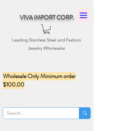
VIVA IMPORT CORP.
Leading Stainless Steel and Fashion
Jewelry Wholesaler
Wholesale Only Minimum order
$100.00