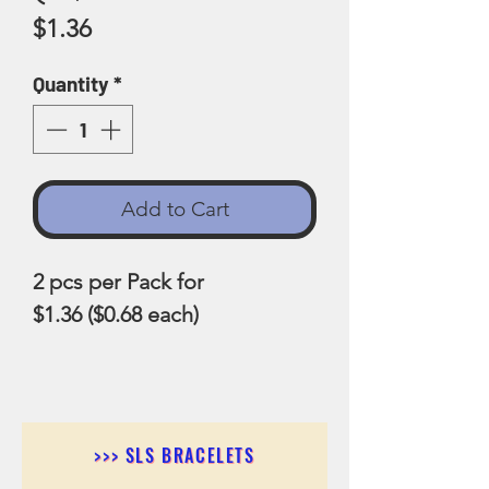
Price
$1.36
Quantity
*
Add to Cart
2 pcs per Pack for
$1.36 ($0.68 each)
>>> SLS BRACELETS